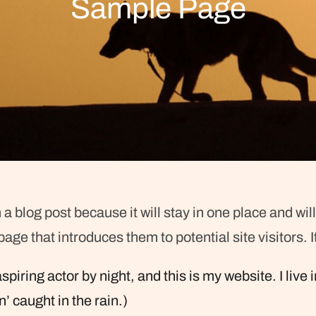
Sample Page
 a blog post because it will stay in one place and wil
ge that introduces them to potential site visitors. I
spiring actor by night, and this is my website. I li
n’ caught in the rain.)