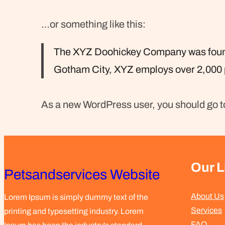
…or something like this:
The XYZ Doohickey Company was founded
Gotham City, XYZ employs over 2,000 
As a new WordPress user, you should go 
Our L
Petsandservices Website
About Us
Lorem Ipsum is simply dummy text of the
Services
printing and typesetting industry. Lorem
FAQ