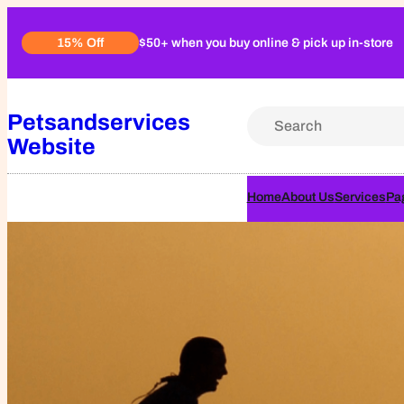
Skip
$50+ when you buy online & pick up in-store
15% Off
to
content
Petsandservices
S
Website
e
a
r
Home
About Us
Services
Pa
c
h