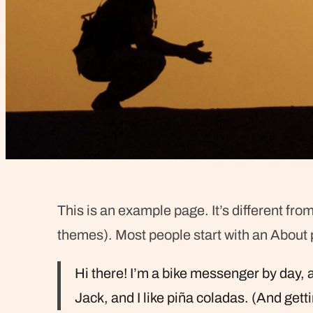
This is an example page. It’s different from
themes). Most people start with an About pa
Hi there! I’m a bike messenger by day, a
Jack, and I like piña coladas. (And getti