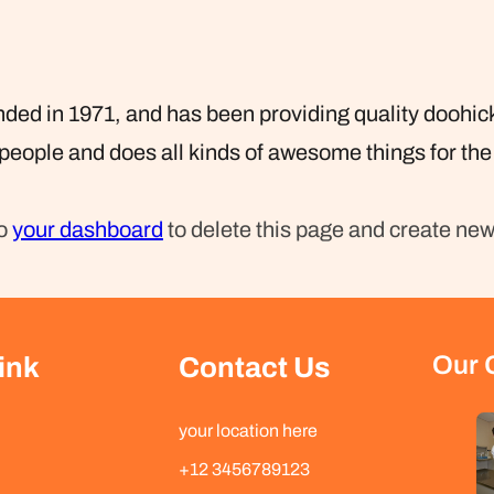
 in 1971, and has been providing quality doohickey
people and does all kinds of awesome things for t
to
your dashboard
to delete this page and create new
Our 
ink
Contact Us
your location here
+12 3456789123