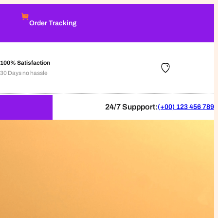
Order Tracking
100% Satisfaction
30 Days no hassle
24/7 Suppport:
(+00) 123 456 789