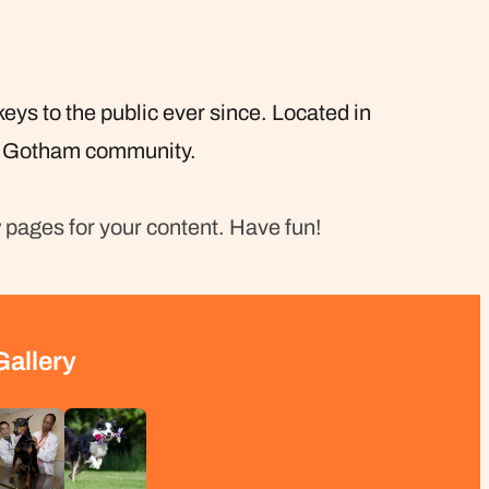
s to the public ever since. Located in
he Gotham community.
 pages for your content. Have fun!
Gallery