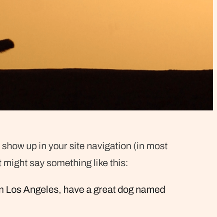
l show up in your site navigation (in most
t might say something like this:
ve in Los Angeles, have a great dog named