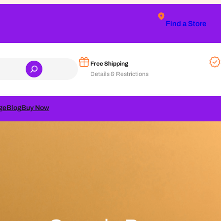
Find a Store
Free Shipping
Details & Restrictions
ge
Blog
Buy Now