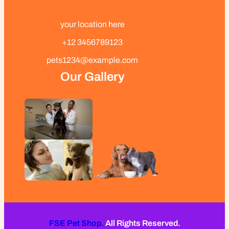
your location here
+12 3456789123
pets1234@example.com
Our Gallery
FSE Pet Shop.
All Rights Reserved.