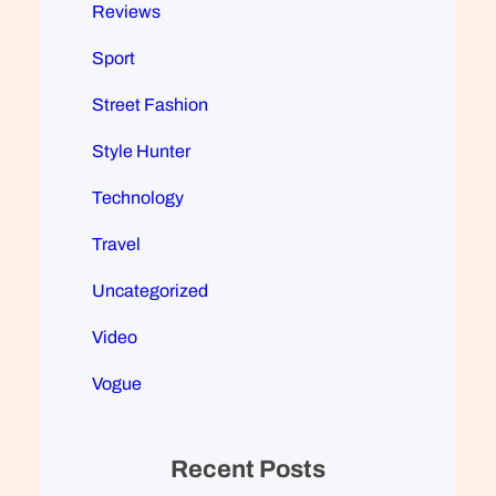
Reviews
Sport
Street Fashion
Style Hunter
Technology
Travel
Uncategorized
Video
Vogue
Recent Posts