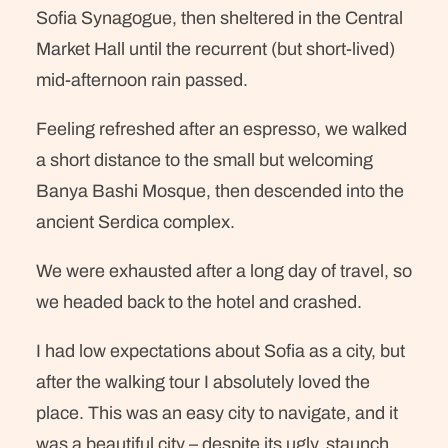
Sofia Synagogue, then sheltered in the Central
Market Hall until the recurrent (but short-lived)
mid-afternoon rain passed.
Feeling refreshed after an espresso, we walked
a short distance to the small but welcoming
Banya Bashi Mosque, then descended into the
ancient Serdica complex.
We were exhausted after a long day of travel, so
we headed back to the hotel and crashed.
I had low expectations about Sofia as a city, but
after the walking tour I absolutely loved the
place. This was an easy city to navigate, and it
was a beautiful city – despite its ugly, staunch