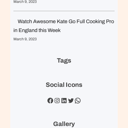
March 9, 2023
Watch Awesome Kate Go Full Cooking Pro
in England this Week
March 9, 2023
Tags
Social Icons
Facebook
Instagram
LinkedIn
Twitter
WhatsApp
Gallery