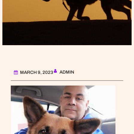
ADMIN
MARCH 9, 2023