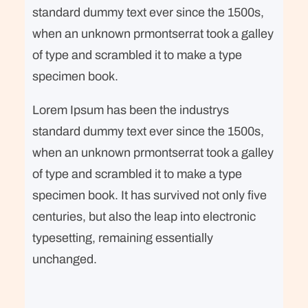
standard dummy text ever since the 1500s,
when an unknown prmontserrat took a galley
of type and scrambled it to make a type
specimen book.
Lorem Ipsum has been the industrys
standard dummy text ever since the 1500s,
when an unknown prmontserrat took a galley
of type and scrambled it to make a type
specimen book. It has survived not only five
centuries, but also the leap into electronic
typesetting, remaining essentially
unchanged.