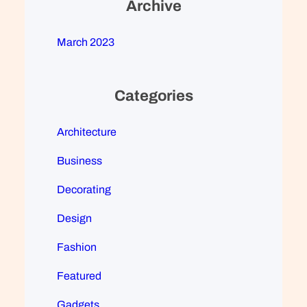
Archive
March 2023
Categories
Architecture
Business
Decorating
Design
Fashion
Featured
Gadgets