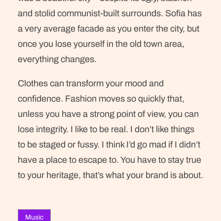
and stolid communist-built surrounds. Sofia has
a very average facade as you enter the city, but
once you lose yourself in the old town area,
everything changes.
Clothes can transform your mood and
confidence. Fashion moves so quickly that,
unless you have a strong point of view, you can
lose integrity. I like to be real. I don’t like things
to be staged or fussy. I think I’d go mad if I didn’t
have a place to escape to. You have to stay true
to your heritage, that’s what your brand is about.
Music