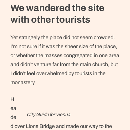
We wandered the site
with other tourists
Yet strangely the place did not seem crowded.
I’m not sure if it was the sheer size of the place,
or whether the masses congregated in one area
and didn’t venture far from the main church, but
I didn’t feel overwhelmed by tourists in the
monastery.
H
ea
City Guide for Vienna
de
d over Lions Bridge and made our way to the