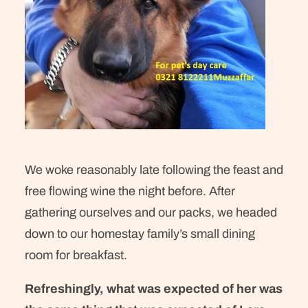
We woke reasonably late following the feast and
free flowing wine the night before. After
gathering ourselves and our packs, we headed
down to our homestay family’s small dining
room for breakfast.
Refreshingly, what was expected of her was