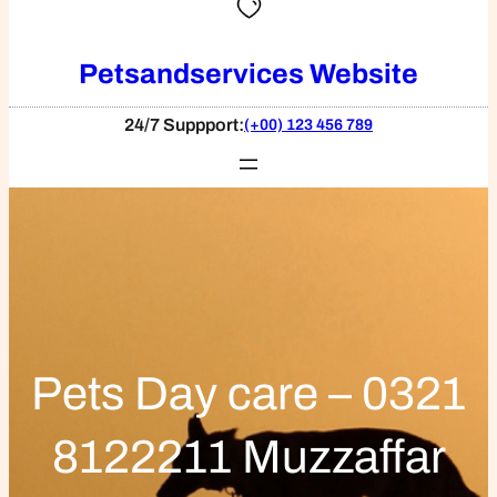
Petsandservices Website
24/7 Suppport:
(+00) 123 456 789
Pets Day care – 0321
8122211 Muzzaffar