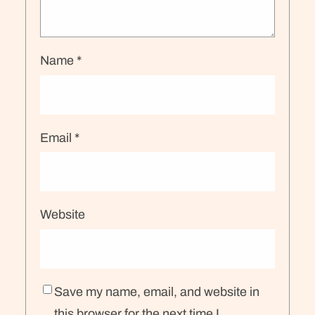
Name
*
Email
*
Website
Save my name, email, and website in
this browser for the next time I