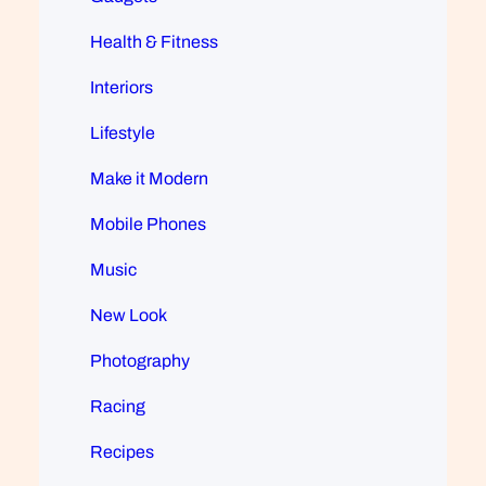
Health & Fitness
Interiors
Lifestyle
Make it Modern
Mobile Phones
Music
New Look
Photography
Racing
Recipes