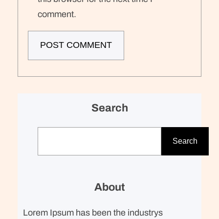
comment.
Search
S
e
Search
a
r
c
About
h
Lorem Ipsum has been the industrys