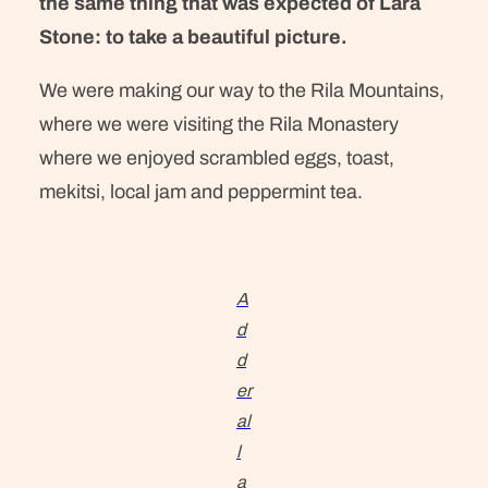
the same thing that was expected of Lara
Stone: to take a beautiful picture.
We were making our way to the Rila Mountains,
where we were visiting the Rila Monastery
where we enjoyed scrambled eggs, toast,
mekitsi, local jam and peppermint tea.
A
d
d
er
al
l
a