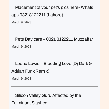
Placement of your pet’s pics here- Whats
app 03218122211 (Lahore)
March 9, 2023
Pets Day care – 0321 8122211 Muzzaffar
March 9, 2023
Leona Lewis – Bleeding Love (Dj Dark &
Adrian Funk Remix)
March 9, 2023
Silicon Valley Guru Affected by the
Fulminant Slashed