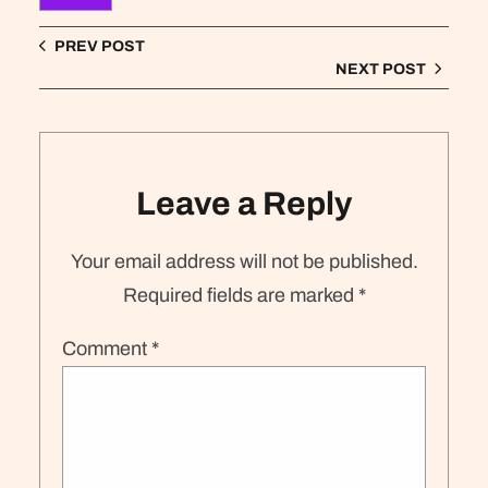
PREV POST
NEXT POST
Leave a Reply
Your email address will not be published.
Required fields are marked
*
Comment
*