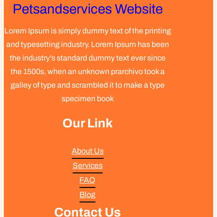
Petsandservices Website
Lorem Ipsum is simply dummy text of the printing
and typesetting industry. Lorem Ipsum has been
the industry's standard dummy text ever since
the 1500s, when an unknown prarchivo took a
galley of type and scrambled it to make a type
specimen book
Our Link
About Us
Services
FAQ
Blog
Contact Us