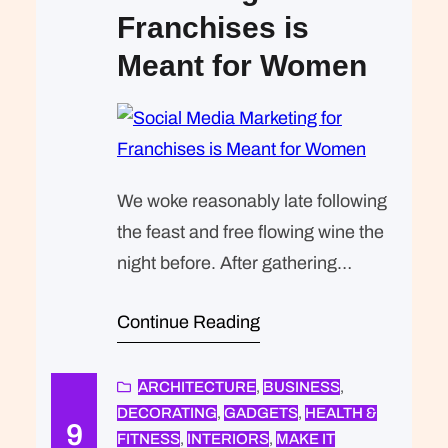
Franchises is
Meant for Women
We woke reasonably late following
the feast and free flowing wine the
night before. After gathering
ourselves and our packs, we
Continue Reading
headed down to our homestay
family’s small dining room for
breakfast. Refreshingly, what was
ARCHITECTURE
, 
BUSINESS
, 
DECORATING
, 
GADGETS
, 
HEALTH &
expected of her was the same thing
9
FITNESS
, 
INTERIORS
, 
MAKE IT