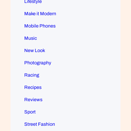
Lifestyle
Make it Modern
Mobile Phones
Music
New Look
Photography
Racing
Recipes
Reviews
Sport
Street Fashion