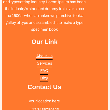
and typesetting industry. Lorem Ipsum has been
the industry's standard dummy text ever since
the 1500s, when an unknown prarchivo took a
galley of type and scrambled it to make a type
specimen book
Our Link
About Us
Services
FAQ
Blog
Contact Us
your location here
+12 3456789123