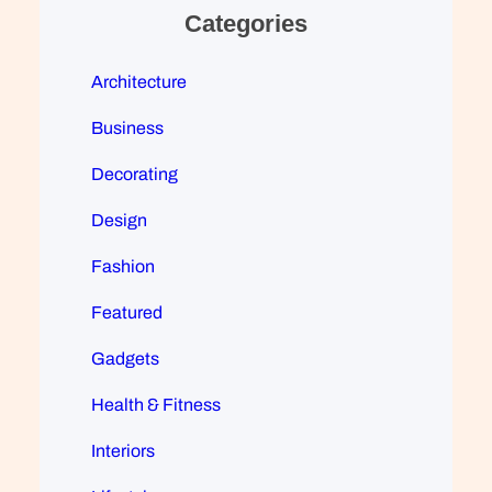
Categories
Architecture
Business
Decorating
Design
Fashion
Featured
Gadgets
Health & Fitness
Interiors