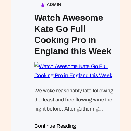
ADMIN
Watch Awesome
Kate Go Full
Cooking Pro in
England this Week
We woke reasonably late following
the feast and free flowing wine the
night before. After gathering
ourselves and our packs, we
Continue Reading
headed down to our homestay