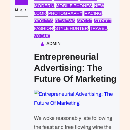
that was expected of Lara Stone: to
MODERN
, 
MOBILE PHONES
, 
NEW
take a beautiful picture. We were…
Mar
LOOK
, 
PHOTOGRAPHY
, 
RACING
, 
RECIPES
, 
REVIEWS
, 
SPORT
, 
STREET
FASHION
, 
STYLE HUNTER
, 
TRAVEL
, 
VOGUE
ADMIN
Entrepreneurial
Advertising: The
Future Of Marketing
We woke reasonably late following
the feast and free flowing wine the