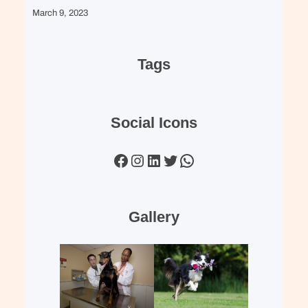
March 9, 2023
Tags
Social Icons
Facebook
Instagram
LinkedIn
Twitter
WhatsApp
Gallery