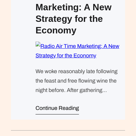
Marketing: A New
Strategy for the
Economy
We woke reasonably late following
the feast and free flowing wine the
night before. After gathering
ourselves and our packs, we
Continue Reading
headed down to our homestay
family’s small dining room for
breakfast. Refreshingly, what was