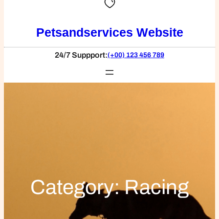
Petsandservices Website
24/7 Suppport:
(+00) 123 456 789
Category:
Racing