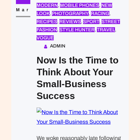
that was expected of Lara Stone: to
MODERN
, 
MOBILE PHONES
, 
NEW
take a beautiful picture. We were…
Mar
LOOK
, 
PHOTOGRAPHY
, 
RACING
, 
RECIPES
, 
REVIEWS
, 
SPORT
, 
STREET
FASHION
, 
STYLE HUNTER
, 
TRAVEL
, 
VOGUE
ADMIN
Now Is the Time to
Think About Your
Small-Business
Success
We woke reasonably late following