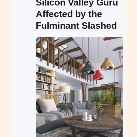
Silicon Valley Guru
Affected by the
Fulminant Slashed