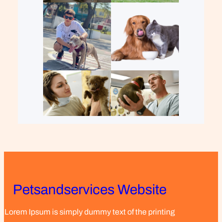
Petsandservices Website
Lorem Ipsum is simply dummy text of the printing