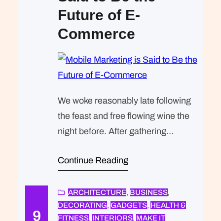
Future of E-
Commerce
We woke reasonably late following
the feast and free flowing wine the
night before. After gathering
ourselves and our packs, we
Continue Reading
headed down to our homestay
family’s small dining room for
breakfast. Refreshingly, what was
ARCHITECTURE
, 
BUSINESS
, 
DECORATING
, 
GADGETS
, 
HEALTH &
expected of her was the same thing
9
FITNESS
, 
INTERIORS
, 
MAKE IT