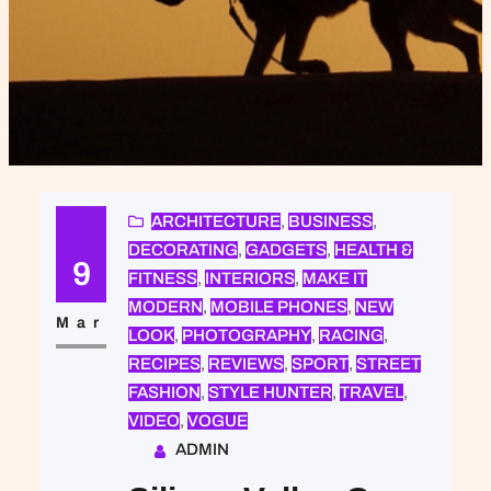
ARCHITECTURE
, 
BUSINESS
, 
DECORATING
, 
GADGETS
, 
HEALTH &
9
FITNESS
, 
INTERIORS
, 
MAKE IT
MODERN
, 
MOBILE PHONES
, 
NEW
Mar
LOOK
, 
PHOTOGRAPHY
, 
RACING
, 
RECIPES
, 
REVIEWS
, 
SPORT
, 
STREET
FASHION
, 
STYLE HUNTER
, 
TRAVEL
, 
VIDEO
, 
VOGUE
ADMIN