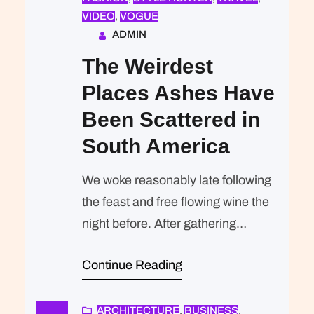
VIDEO
, 
VOGUE
ADMIN
The Weirdest
Places Ashes Have
Been Scattered in
South America
We woke reasonably late following
the feast and free flowing wine the
night before. After gathering
ourselves and our packs, we
Continue Reading
headed down to our homestay
family’s small dining room for
breakfast. Refreshingly, what was
ARCHITECTURE
, 
BUSINESS
, 