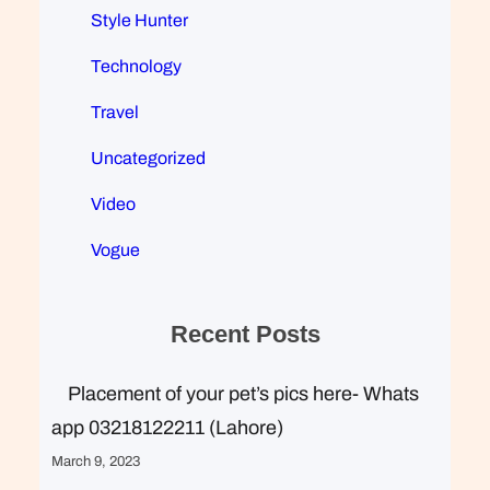
Style Hunter
Technology
Travel
Uncategorized
Video
Vogue
Recent Posts
Placement of your pet’s pics here- Whats
app 03218122211 (Lahore)
March 9, 2023