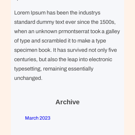
Lorem Ipsum has been the industrys
standard dummy text ever since the 1500s,
when an unknown prmontserrat took a galley
of type and scrambled it to make a type
specimen book. It has survived not only five
centuries, but also the leap into electronic
typesetting, remaining essentially
unchanged.
Archive
March 2023