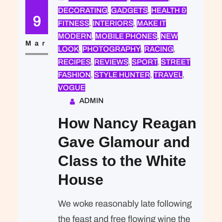
DECORATING
, 
GADGETS
, 
HEALTH &
expected of her was the same thing
9
FITNESS
, 
INTERIORS
, 
MAKE IT
that was expected of Lara Stone: to
MODERN
, 
MOBILE PHONES
, 
NEW
take a beautiful picture. We were…
Mar
LOOK
, 
PHOTOGRAPHY
, 
RACING
, 
RECIPES
, 
REVIEWS
, 
SPORT
, 
STREET
FASHION
, 
STYLE HUNTER
, 
TRAVEL
, 
VOGUE
ADMIN
How Nancy Reagan
Gave Glamour and
Class to the White
House
We woke reasonably late following
the feast and free flowing wine the