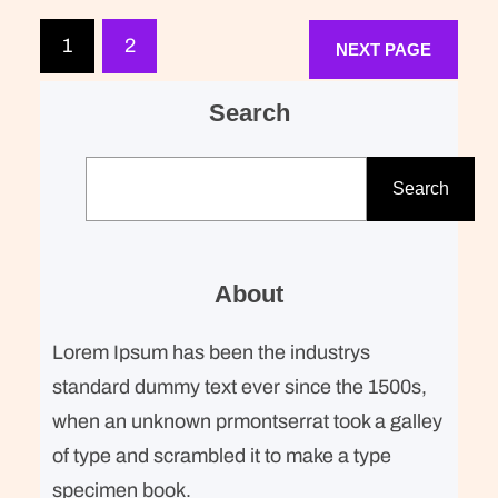
expected of her was the same thing
that was expected of Lara Stone: to
1
2
NEXT PAGE
take a beautiful picture. We were…
Search
S
e
Search
a
r
c
About
h
Lorem Ipsum has been the industrys
standard dummy text ever since the 1500s,
when an unknown prmontserrat took a galley
of type and scrambled it to make a type
specimen book.