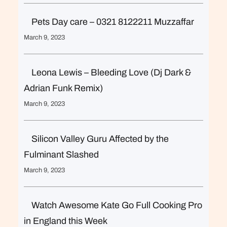
Pets Day care – 0321 8122211 Muzzaffar
March 9, 2023
Leona Lewis – Bleeding Love (Dj Dark &
Adrian Funk Remix)
March 9, 2023
Silicon Valley Guru Affected by the
Fulminant Slashed
March 9, 2023
Watch Awesome Kate Go Full Cooking Pro
in England this Week