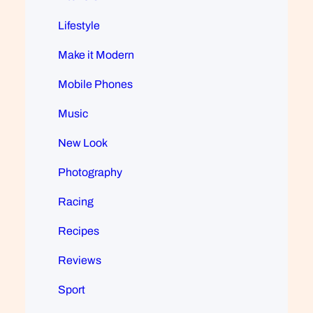
Lifestyle
Make it Modern
Mobile Phones
Music
New Look
Photography
Racing
Recipes
Reviews
Sport