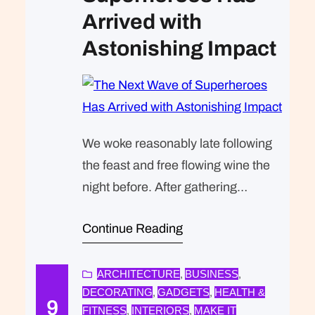
Arrived with
Astonishing Impact
We woke reasonably late following
the feast and free flowing wine the
night before. After gathering
ourselves and our packs, we
Continue Reading
headed down to our homestay
family’s small dining room for
breakfast. Refreshingly, what was
ARCHITECTURE
BUSINESS
, 
, 
DECORATING
GADGETS
HEALTH &
, 
, 
expected of her was the same thing
9
FITNESS
INTERIORS
MAKE IT
, 
, 