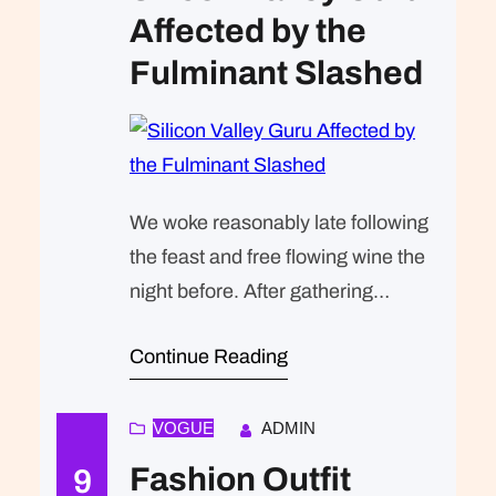
Affected by the
Fulminant Slashed
We woke reasonably late following
the feast and free flowing wine the
night before. After gathering
ourselves and our packs, we
Continue Reading
headed down to our homestay
family’s small dining room for
breakfast. Refreshingly, what was
VOGUE
ADMIN
expected of her was the same thing
Fashion Outfit
9