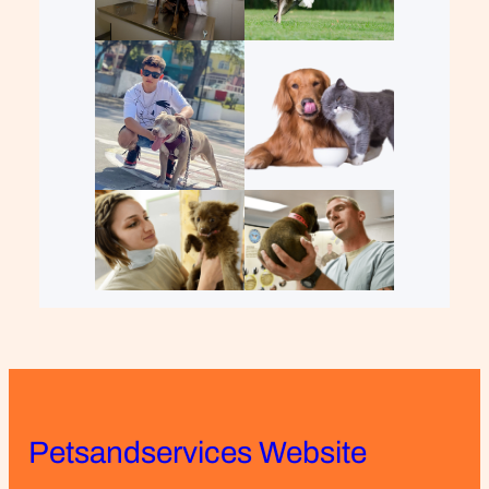
Petsandservices Website