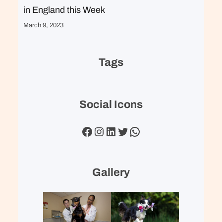
in England this Week
March 9, 2023
Tags
Social Icons
Facebook
Instagram
LinkedIn
Twitter
WhatsApp
Gallery