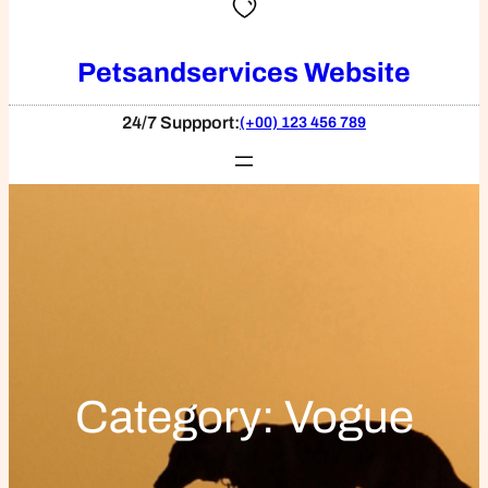
Petsandservices Website
24/7 Suppport:
(+00) 123 456 789
Category:
Vogue