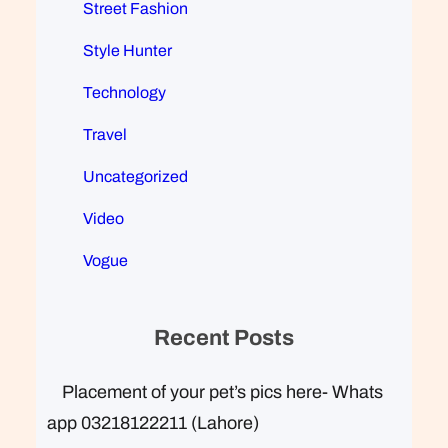
Street Fashion
Style Hunter
Technology
Travel
Uncategorized
Video
Vogue
Recent Posts
Placement of your pet’s pics here- Whats
app 03218122211 (Lahore)