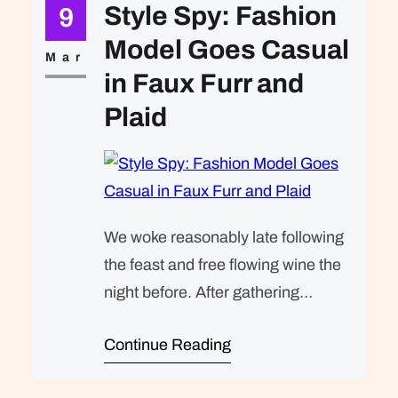
expected of her was the same thing
Style Spy: Fashion
9
that was expected of Lara Stone: to
Model Goes Casual
take a beautiful picture. We were…
Mar
in Faux Furr and
Plaid
We woke reasonably late following
the feast and free flowing wine the
night before. After gathering
ourselves and our packs, we
Continue Reading
headed down to our homestay
family’s small dining room for