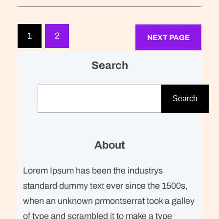
breakfast. Refreshingly, what was
expected of her was the same thing
that was expected of Lara Stone: to
1
2
NEXT PAGE
take a beautiful picture. We were…
Search
S
e
Search
a
r
c
About
h
Lorem Ipsum has been the industrys
standard dummy text ever since the 1500s,
when an unknown prmontserrat took a galley
of type and scrambled it to make a type