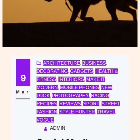
ARCHITECTURE
BUSINESS
, 
, 
DECORATING
GADGETS
HEALTH &
, 
, 
9
FITNESS
INTERIORS
MAKE IT
, 
, 
MODERN
MOBILE PHONES
NEW
, 
, 
Mar
LOOK
PHOTOGRAPHY
RACING
, 
, 
, 
RECIPES
REVIEWS
SPORT
STREET
, 
, 
, 
FASHION
STYLE HUNTER
TRAVEL
, 
, 
, 
VOGUE
ADMIN