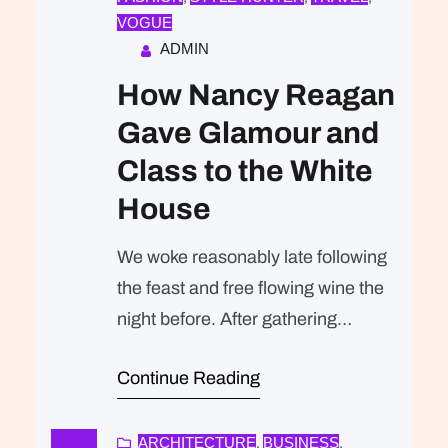
VOGUE
ADMIN
How Nancy Reagan
Gave Glamour and
Class to the White
House
We woke reasonably late following
the feast and free flowing wine the
night before. After gathering
ourselves and our packs, we
Continue Reading
headed down to our homestay
family’s small dining room for
breakfast. Refreshingly, what was
ARCHITECTURE
BUSINESS
, 
, 