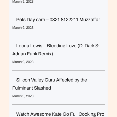
March 9, 2023
Pets Day care – 0321 8122211 Muzzaffar
March 9, 2023
Leona Lewis – Bleeding Love (Dj Dark &
Adrian Funk Remix)
March 9, 2023
Silicon Valley Guru Affected by the
Fulminant Slashed
March 9, 2023
Watch Awesome Kate Go Full Cooking Pro