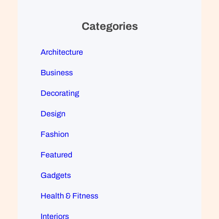
Categories
Architecture
Business
Decorating
Design
Fashion
Featured
Gadgets
Health & Fitness
Interiors