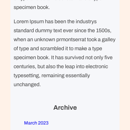
specimen book.
Lorem Ipsum has been the industrys
standard dummy text ever since the 1500s,
when an unknown prmontserrat took a galley
of type and scrambled it to make a type
specimen book. It has survived not only five
centuries, but also the leap into electronic
typesetting, remaining essentially
unchanged.
Archive
March 2023