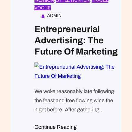
FASHION
STYLE HUNTER
TRAVEL
, 
, 
, 
VOGUE
ADMIN
Entrepreneurial
Advertising: The
Future Of Marketing
We woke reasonably late following
the feast and free flowing wine the
night before. After gathering
ourselves and our packs, we
Continue Reading
headed down to our homestay