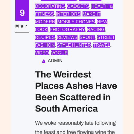
DECORATING
GADGETS
HEALTH &
, 
, 
expected of her was the same thing
9
FITNESS
INTERIORS
MAKE IT
, 
, 
that was expected of Lara Stone: to
MODERN
MOBILE PHONES
NEW
, 
, 
take a beautiful picture. We were…
Mar
LOOK
PHOTOGRAPHY
RACING
, 
, 
, 
RECIPES
REVIEWS
SPORT
STREET
, 
, 
, 
FASHION
STYLE HUNTER
TRAVEL
, 
, 
, 
VIDEO
VOGUE
, 
ADMIN
The Weirdest
Places Ashes Have
Been Scattered in
South America
We woke reasonably late following
the feast and free flowing wine the