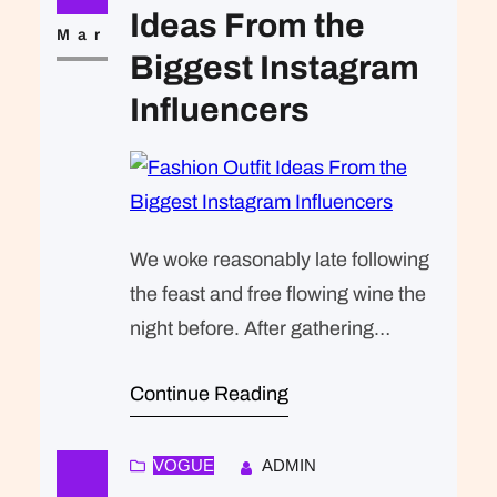
that was expected of Lara Stone: to
Ideas From the
take a beautiful picture. We were…
Mar
Biggest Instagram
Influencers
We woke reasonably late following
the feast and free flowing wine the
night before. After gathering
ourselves and our packs, we
Continue Reading
headed down to our homestay
family’s small dining room for
breakfast. Refreshingly, what was
VOGUE
ADMIN