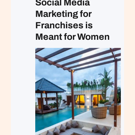
Social Media
Marketing for
Franchises is
Meant for Women