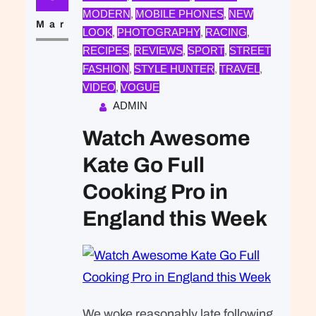
that was expected of Lara Stone: to
MODERN
MOBILE PHONES
NEW
, 
, 
take a beautiful picture. We were…
Mar
LOOK
PHOTOGRAPHY
RACING
, 
, 
, 
RECIPES
REVIEWS
SPORT
STREET
, 
, 
, 
FASHION
STYLE HUNTER
TRAVEL
, 
, 
, 
VIDEO
VOGUE
, 
ADMIN
Watch Awesome
Kate Go Full
Cooking Pro in
England this Week
We woke reasonably late following