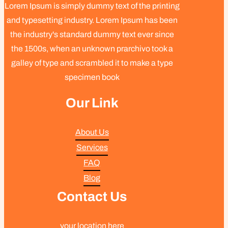
Lorem Ipsum is simply dummy text of the printing
and typesetting industry. Lorem Ipsum has been
the industry's standard dummy text ever since
the 1500s, when an unknown prarchivo took a
galley of type and scrambled it to make a type
specimen book
Our Link
About Us
Services
FAQ
Blog
Contact Us
your location here