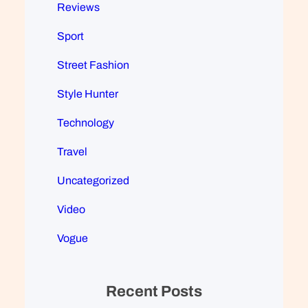
Reviews
Sport
Street Fashion
Style Hunter
Technology
Travel
Uncategorized
Video
Vogue
Recent Posts