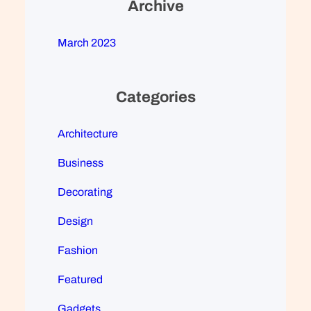
Archive
March 2023
Categories
Architecture
Business
Decorating
Design
Fashion
Featured
Gadgets