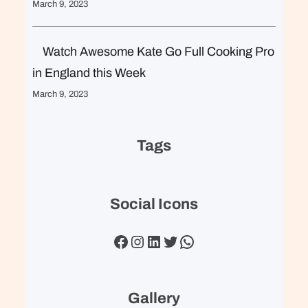
March 9, 2023
Watch Awesome Kate Go Full Cooking Pro
in England this Week
March 9, 2023
Tags
Social Icons
Facebook
Instagram
LinkedIn
Twitter
WhatsApp
Gallery