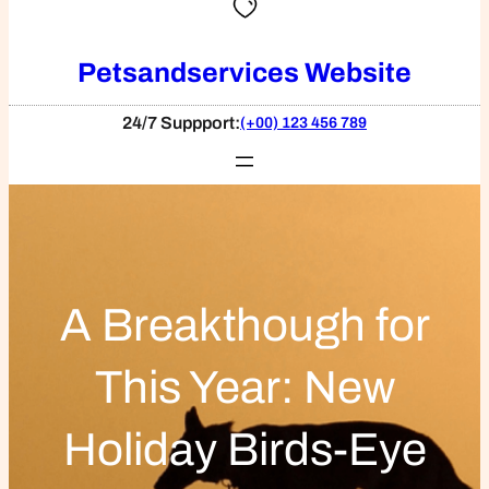
Petsandservices Website
24/7 Suppport:
(+00) 123 456 789
A Breakthough for
This Year: New
Holiday Birds-Eye