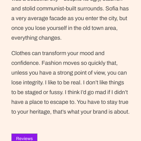
and stolid communist-built surrounds. Sofia has
a very average facade as you enter the city, but
once you lose yourself in the old town area,
everything changes.
Clothes can transform your mood and
confidence. Fashion moves so quickly that,
unless you have a strong point of view, you can
lose integrity. I like to be real. I don’t like things
to be staged or fussy. I think I’d go mad if I didn’t
have a place to escape to. You have to stay true
to your heritage, that’s what your brand is about.
Reviews