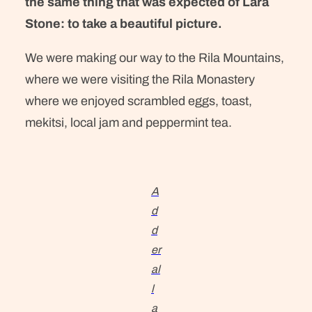
the same thing that was expected of Lara
Stone: to take a beautiful picture.
We were making our way to the Rila Mountains,
where we were visiting the Rila Monastery
where we enjoyed scrambled eggs, toast,
mekitsi, local jam and peppermint tea.
A
d
d
er
al
l
a