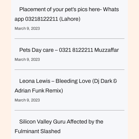
Placement of your pet’s pics here- Whats
app 03218122211 (Lahore)
March 9, 2023
Pets Day care – 0321 8122211 Muzzaffar
March 9, 2023
Leona Lewis – Bleeding Love (Dj Dark &
Adrian Funk Remix)
March 9, 2023
Silicon Valley Guru Affected by the
Fulminant Slashed