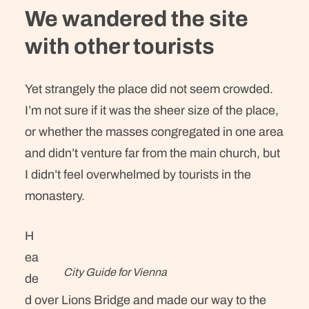
We wandered the site
with other tourists
Yet strangely the place did not seem crowded.
I’m not sure if it was the sheer size of the place,
or whether the masses congregated in one area
and didn’t venture far from the main church, but
I didn’t feel overwhelmed by tourists in the
monastery.
H
ea
City Guide for Vienna
de
d over Lions Bridge and made our way to the