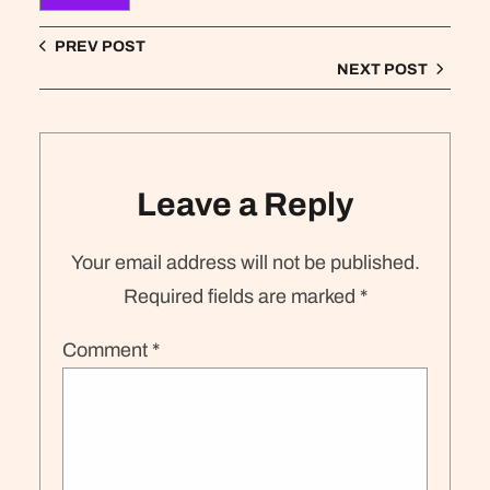
PREV POST
NEXT POST
Leave a Reply
Your email address will not be published.
Required fields are marked
*
Comment
*