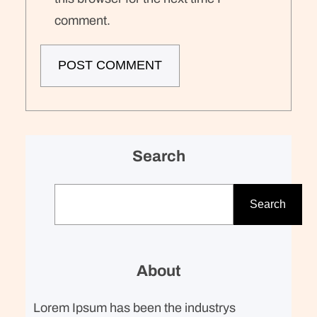
comment.
Search
S
e
Search
a
r
c
About
h
Lorem Ipsum has been the industrys