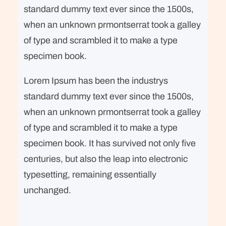
standard dummy text ever since the 1500s,
when an unknown prmontserrat took a galley
of type and scrambled it to make a type
specimen book.
Lorem Ipsum has been the industrys
standard dummy text ever since the 1500s,
when an unknown prmontserrat took a galley
of type and scrambled it to make a type
specimen book. It has survived not only five
centuries, but also the leap into electronic
typesetting, remaining essentially
unchanged.