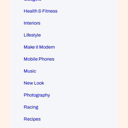
Health & Fitness
Interiors
Lifestyle
Make it Modern
Mobile Phones
Music
New Look
Photography
Racing
Recipes