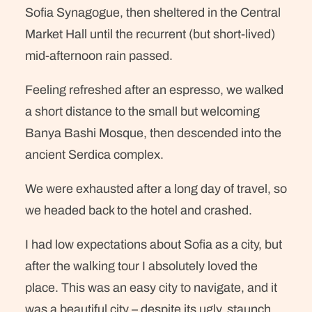
Sofia Synagogue, then sheltered in the Central
Market Hall until the recurrent (but short-lived)
mid-afternoon rain passed.
Feeling refreshed after an espresso, we walked
a short distance to the small but welcoming
Banya Bashi Mosque, then descended into the
ancient Serdica complex.
We were exhausted after a long day of travel, so
we headed back to the hotel and crashed.
I had low expectations about Sofia as a city, but
after the walking tour I absolutely loved the
place. This was an easy city to navigate, and it
was a beautiful city – despite its ugly, staunch