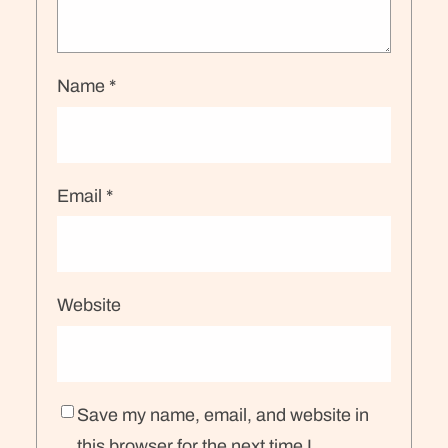
Name
*
Email
*
Website
Save my name, email, and website in
this browser for the next time I