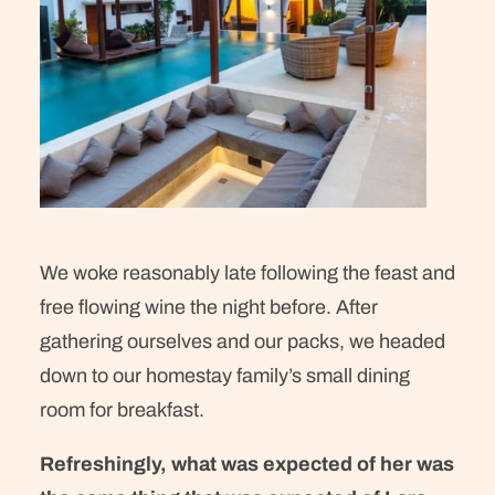
We woke reasonably late following the feast and
free flowing wine the night before. After
gathering ourselves and our packs, we headed
down to our homestay family’s small dining
room for breakfast.
Refreshingly, what was expected of her was