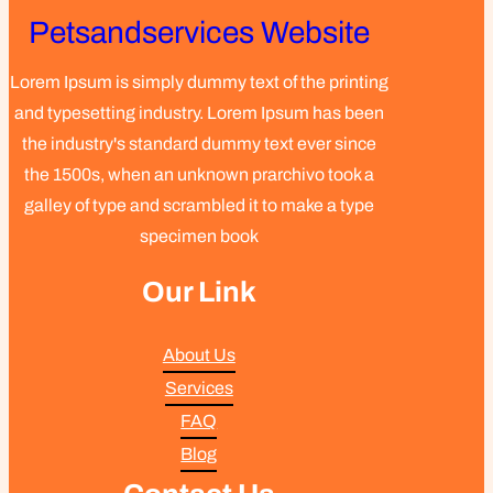
Petsandservices Website
Lorem Ipsum is simply dummy text of the printing
and typesetting industry. Lorem Ipsum has been
the industry's standard dummy text ever since
the 1500s, when an unknown prarchivo took a
galley of type and scrambled it to make a type
specimen book
Our Link
About Us
Services
FAQ
Blog