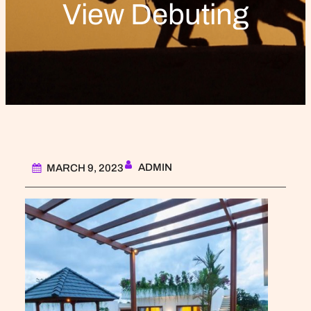
View Debuting
ADMIN
MARCH 9, 2023