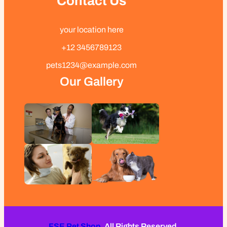
Contact Us
your location here
+12 3456789123
pets1234@example.com
Our Gallery
FSE Pet Shop.
All Rights Reserved.