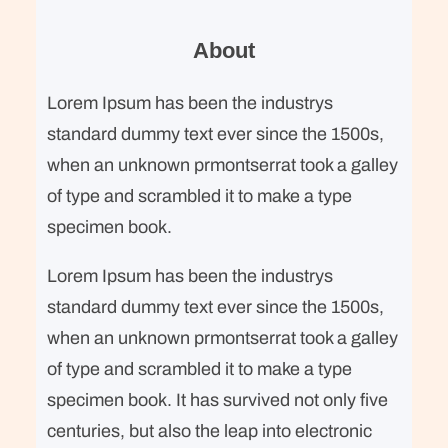
r
c
About
h
Lorem Ipsum has been the industrys
standard dummy text ever since the 1500s,
when an unknown prmontserrat took a galley
of type and scrambled it to make a type
specimen book.
Lorem Ipsum has been the industrys
standard dummy text ever since the 1500s,
when an unknown prmontserrat took a galley
of type and scrambled it to make a type
specimen book. It has survived not only five
centuries, but also the leap into electronic