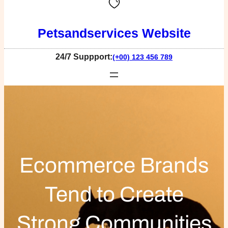
Petsandservices Website
24/7 Suppport:
(+00) 123 456 789
Ecommerce Brands
Tend to Create
Strong Communities