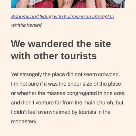
Adderall and flirting with bulimia in an attempt to
whittle herself
We wandered the site
with other tourists
Yet strangely the place did not seem crowded.
I’m not sure if it was the sheer size of the place,
or whether the masses congregated in one area
and didn’t venture far from the main church, but
I didn’t feel overwhelmed by tourists in the
monastery.