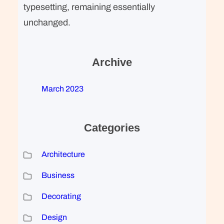
typesetting, remaining essentially
unchanged.
Archive
March 2023
Categories
Architecture
Business
Decorating
Design