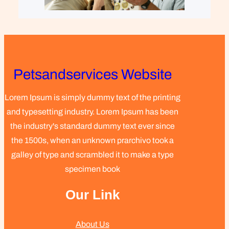
Petsandservices Website
Lorem Ipsum is simply dummy text of the printing
and typesetting industry. Lorem Ipsum has been
the industry's standard dummy text ever since
the 1500s, when an unknown prarchivo took a
galley of type and scrambled it to make a type
specimen book
Our Link
About Us