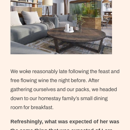
We woke reasonably late following the feast and
free flowing wine the night before. After
gathering ourselves and our packs, we headed
down to our homestay family’s small dining
room for breakfast.
Refreshingly, what was expected of her was