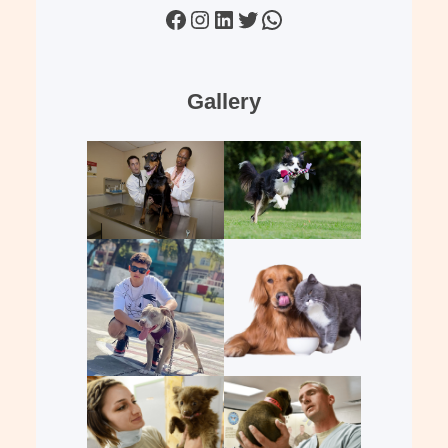
Facebook
Instagram
LinkedIn
Twitter
WhatsApp
Gallery