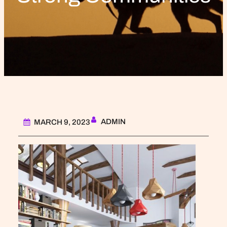
ADMIN
MARCH 9, 2023