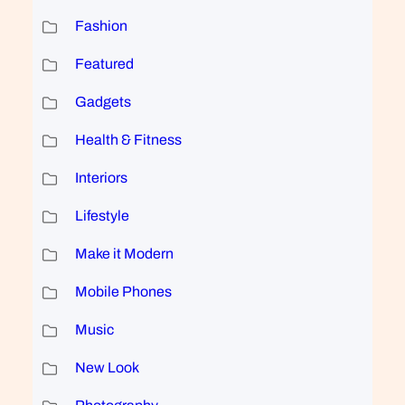
Fashion
Featured
Gadgets
Health & Fitness
Interiors
Lifestyle
Make it Modern
Mobile Phones
Music
New Look