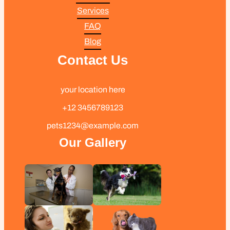
Services
FAQ
Blog
Contact Us
your location here
+12 3456789123
pets1234@example.com
Our Gallery