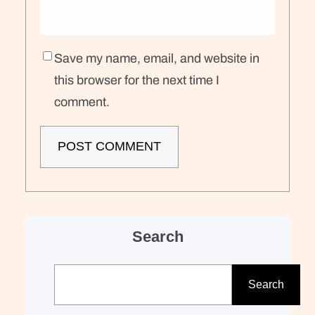
Save my name, email, and website in
this browser for the next time I
comment.
Search
S
e
Search
a