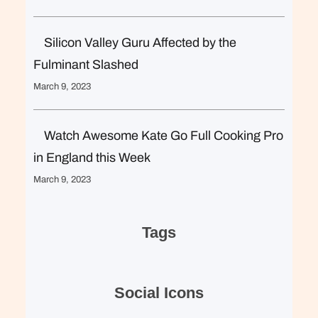
Silicon Valley Guru Affected by the
Fulminant Slashed
March 9, 2023
Watch Awesome Kate Go Full Cooking Pro
in England this Week
March 9, 2023
Tags
Social Icons