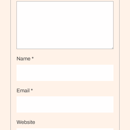
Name
*
Email
*
Website