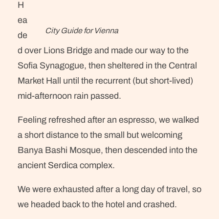
H
ea
City Guide for Vienna
de
d over Lions Bridge and made our way to the
Sofia Synagogue, then sheltered in the Central
Market Hall until the recurrent (but short-lived)
mid-afternoon rain passed.
Feeling refreshed after an espresso, we walked
a short distance to the small but welcoming
Banya Bashi Mosque, then descended into the
ancient Serdica complex.
We were exhausted after a long day of travel, so
we headed back to the hotel and crashed.