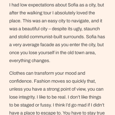
I had low expectations about Sofia as a city, but
after the walking tour I absolutely loved the
place. This was an easy city to navigate, and it
was a beautiful city – despite its ugly, staunch
and stolid communist-built surrounds. Sofia has
a very average facade as you enter the city, but
once you lose yourself in the old town area,
everything changes.
Clothes can transform your mood and
confidence. Fashion moves so quickly that,
unless you have a strong point of view, you can
lose integrity. I like to be real. I don’t like things
to be staged or fussy. I think I’d go mad if I didn’t
have a place to escape to. You have to stay true