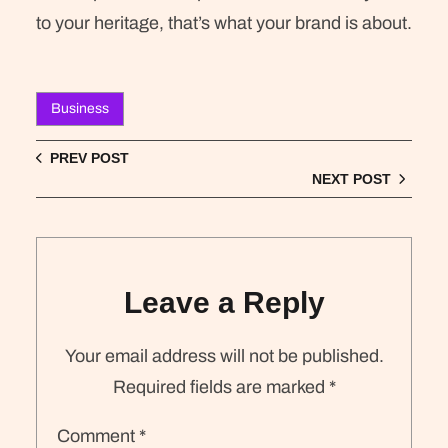
to your heritage, that’s what your brand is about.
Business
PREV POST
NEXT POST
Leave a Reply
Your email address will not be published.
Required fields are marked
*
Comment
*