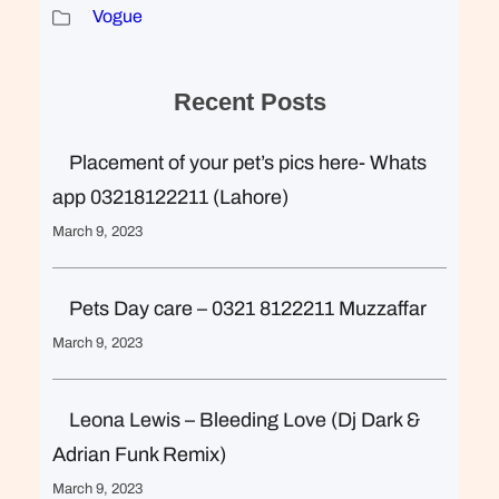
Vogue
Recent Posts
Placement of your pet’s pics here- Whats
app 03218122211 (Lahore)
March 9, 2023
Pets Day care – 0321 8122211 Muzzaffar
March 9, 2023
Leona Lewis – Bleeding Love (Dj Dark &
Adrian Funk Remix)
March 9, 2023