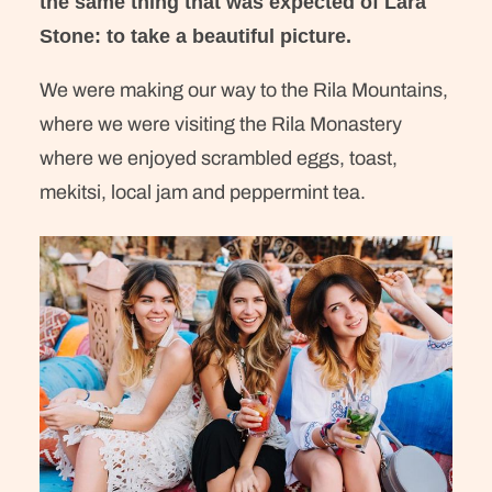
the same thing that was expected of Lara
Stone: to take a beautiful picture.
We were making our way to the Rila Mountains,
where we were visiting the Rila Monastery
where we enjoyed scrambled eggs, toast,
mekitsi, local jam and peppermint tea.