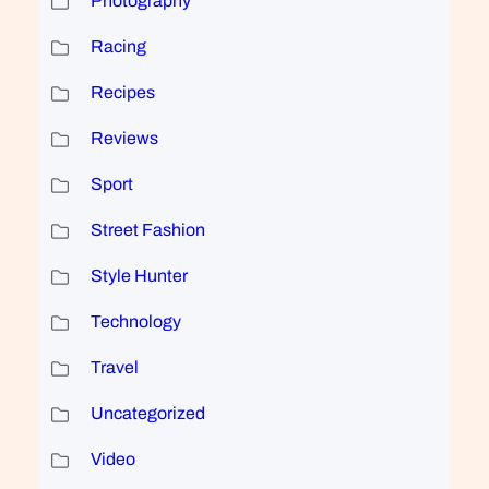
Photography
Racing
Recipes
Reviews
Sport
Street Fashion
Style Hunter
Technology
Travel
Uncategorized
Video