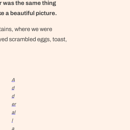
r was the same thing
e a beautiful picture.
tains, where we were
yed scrambled eggs, toast,
A
d
d
er
al
l
a