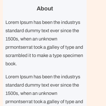
r
About
c
h
Lorem Ipsum has been the industrys
standard dummy text ever since the
1500s, when an unknown
prmontserrat took a galley of type and
scrambled it to make a type specimen
book.
Lorem Ipsum has been the industrys
standard dummy text ever since the
1500s, when an unknown
prmontserrat took a galley of type and