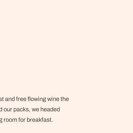
t and free flowing wine the
nd our packs, we headed
g room for breakfast.