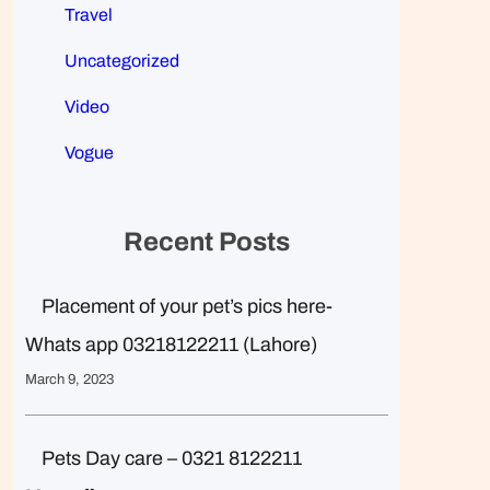
Travel
Uncategorized
Video
Vogue
Recent Posts
Placement of your pet’s pics here-
Whats app 03218122211 (Lahore)
March 9, 2023
Pets Day care – 0321 8122211