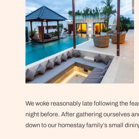
We woke reasonably late following the feas
night before. After gathering ourselves a
down to our homestay family’s small dinin