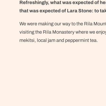
Refreshingly, what was expected of he
that was expected of Lara Stone: to tak
We were making our way to the Rila Moun
visiting the Rila Monastery where we enjo
mekitsi, local jam and peppermint tea.