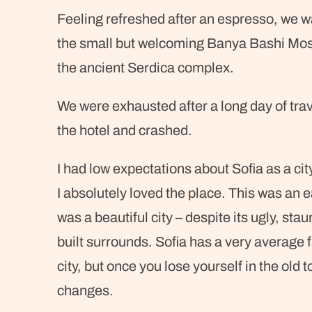
Feeling refreshed after an espresso, we wa
the small but welcoming Banya Bashi Mos
the ancient Serdica complex.
We were exhausted after a long day of tra
the hotel and crashed.
I had low expectations about Sofia as a city
I absolutely loved the place. This was an ea
was a beautiful city – despite its ugly, st
built surrounds. Sofia has a very average 
city, but once you lose yourself in the old
changes.