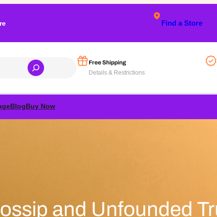
Find a Store
re
Free Shipping
Details & Restrictions
age
Blog
Buy Now
ssip and Unfounded Tr