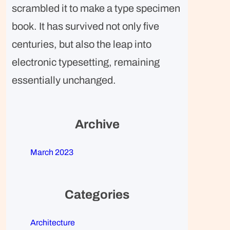
scrambled it to make a type specimen
book. It has survived not only five
centuries, but also the leap into
electronic typesetting, remaining
essentially unchanged.
Archive
March 2023
Categories
Architecture