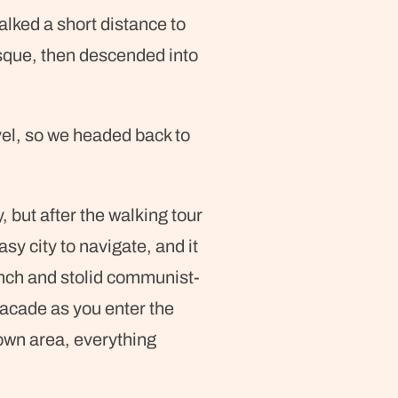
lked a short distance to
que, then descended into
vel, so we headed back to
, but after the walking tour
sy city to navigate, and it
aunch and stolid communist-
facade as you enter the
 town area, everything