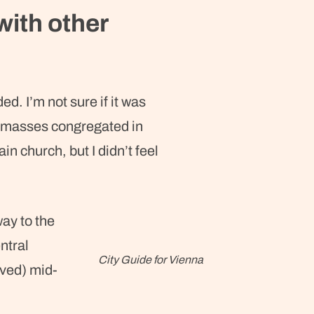
with other
d. I’m not sure if it was
he masses congregated in
in church, but I didn’t feel
.
ay to the
ntral
City Guide for Vienna
ived) mid-