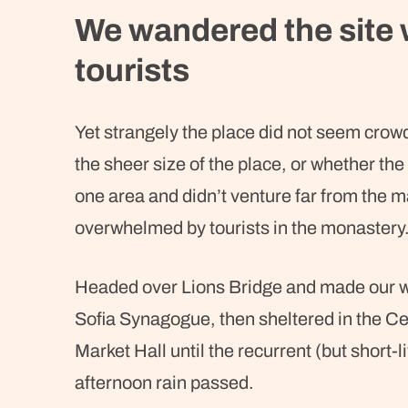
We wandered the site 
tourists
Yet strangely the place did not seem crowde
the sheer size of the place, or whether t
one area and didn’t venture far from the ma
overwhelmed by tourists in the monastery
Headed over Lions Bridge and made our w
Sofia Synagogue, then sheltered in the Ce
Market Hall until the recurrent (but short-l
afternoon rain passed.