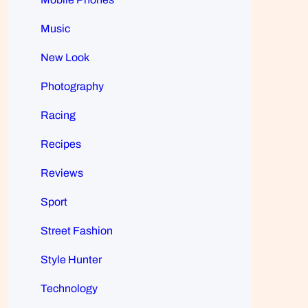
Music
New Look
Photography
Racing
Recipes
Reviews
Sport
Street Fashion
Style Hunter
Technology