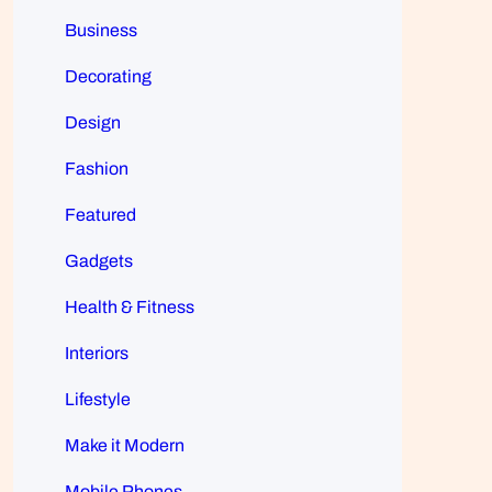
Business
Decorating
Design
Fashion
Featured
Gadgets
Health & Fitness
Interiors
Lifestyle
Make it Modern
Mobile Phones