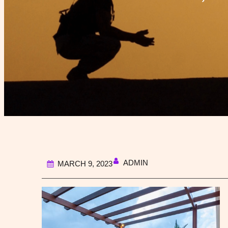
ADMIN
MARCH 9, 2023