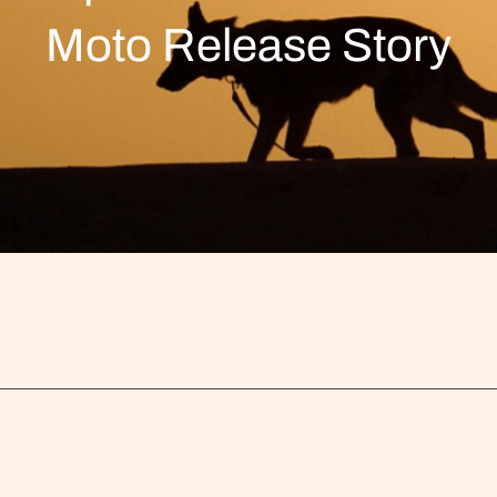
Moto Release Story