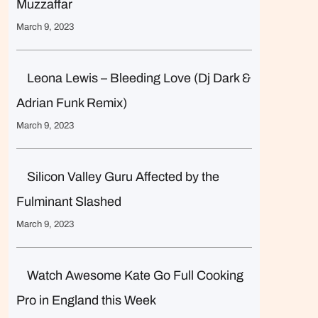
Muzzaffar
March 9, 2023
Leona Lewis – Bleeding Love (Dj Dark &
Adrian Funk Remix)
March 9, 2023
Silicon Valley Guru Affected by the
Fulminant Slashed
March 9, 2023
Watch Awesome Kate Go Full Cooking
Pro in England this Week