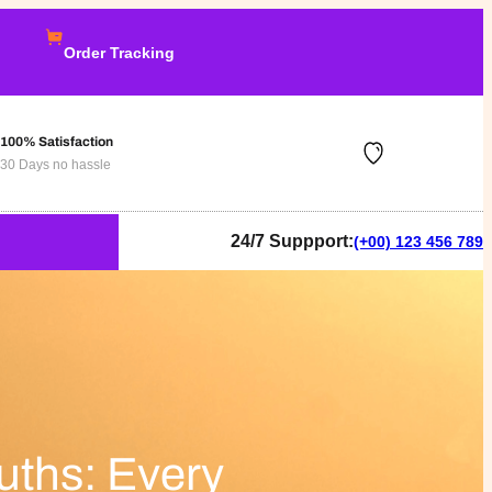
Order Tracking
100% Satisfaction
30 Days no hassle
24/7 Suppport:
(+00) 123 456 789
uths: Every