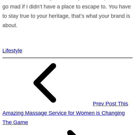
go mad if I didn’t have a place to escape to. You have
to stay true to your heritage, that’s what your brand is
about.
Lifestyle
Prev Post
This
Amazing Massage Service for Women is Changing
The Game