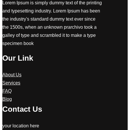
Lorem Ipsum is simply dummy text of the printing
and typesetting industry. Lorem Ipsum has been
the industry's standard dummy text ever since
the 1500s, when an unknown prarchivo took a
galley of type and scrambled it to make a type
specimen book
Our Link
About Us
Services
FAQ
Blog
Contact Us
your location here