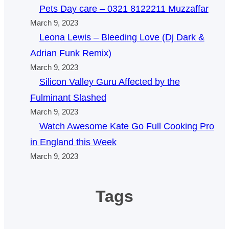
Pets Day care – 0321 8122211 Muzzaffar
March 9, 2023
Leona Lewis – Bleeding Love (Dj Dark &
Adrian Funk Remix)
March 9, 2023
Silicon Valley Guru Affected by the
Fulminant Slashed
March 9, 2023
Watch Awesome Kate Go Full Cooking Pro
in England this Week
March 9, 2023
Tags