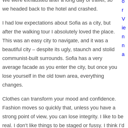
o
we headed back to the hotel and crashed.
r
V
I had low expectations about Sofia as a city, but
ie
after the walking tour I absolutely loved the place.
n
This was an easy city to navigate, and it was a
n
beautiful city – despite its ugly, staunch and stolid
a
communist-built surrounds. Sofia has a very
average facade as you enter the city, but once you
lose yourself in the old town area, everything
changes.
Clothes can transform your mood and confidence.
Fashion moves so quickly that, unless you have a
strong point of view, you can lose integrity. I like to be
real. I don’t like things to be staged or fussy. I think I’d