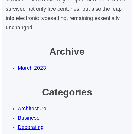
survived not only five centuries, but also the leap
into electronic typesetting, remaining essentially
unchanged.
Archive
March 2023
Categories
Architecture
Business
Decorating