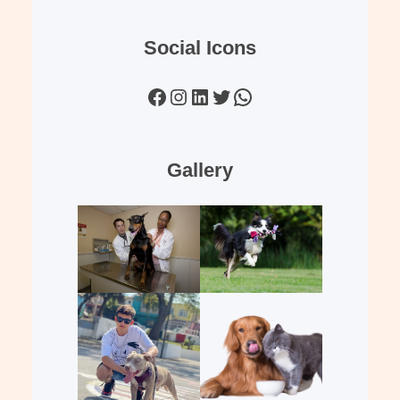
Social Icons
Facebook
Instagram
LinkedIn
Twitter
WhatsApp
Gallery