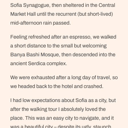
Sofia Synagogue, then sheltered in the Central
Market Hall until the recurrent (but short-lived)
mid-afternoon rain passed.
Feeling refreshed after an espresso, we walked
a short distance to the small but welcoming
Banya Bashi Mosque, then descended into the
ancient Serdica complex.
We were exhausted after a long day of travel, so
we headed back to the hotel and crashed.
I had low expectations about Sofia as a city, but
after the walking tour I absolutely loved the
place. This was an easy city to navigate, and it
was a beautiful city – despite its ugly, staunch