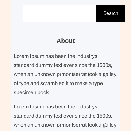
S
e
Search
a
r
c
About
h
Lorem Ipsum has been the industrys
standard dummy text ever since the 1500s,
when an unknown prmontserrat took a galley
of type and scrambled it to make a type
specimen book.
Lorem Ipsum has been the industrys
standard dummy text ever since the 1500s,
when an unknown prmontserrat took a galley