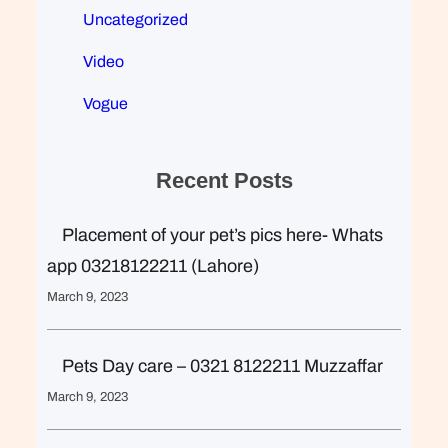
Uncategorized
Video
Vogue
Recent Posts
Placement of your pet’s pics here- Whats
app 03218122211 (Lahore)
March 9, 2023
Pets Day care – 0321 8122211 Muzzaffar
March 9, 2023