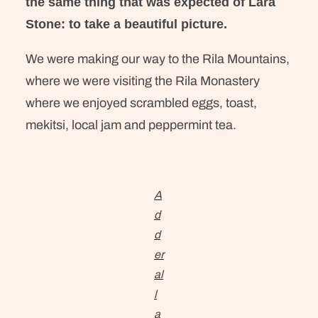
the same thing that was expected of Lara
Stone: to take a beautiful picture.
We were making our way to the Rila Mountains,
where we were visiting the Rila Monastery
where we enjoyed scrambled eggs, toast,
mekitsi, local jam and peppermint tea.
A
d
d
er
al
l
a