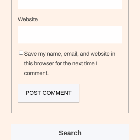
Website
Save my name, email, and website in
this browser for the next time I
comment.
Search