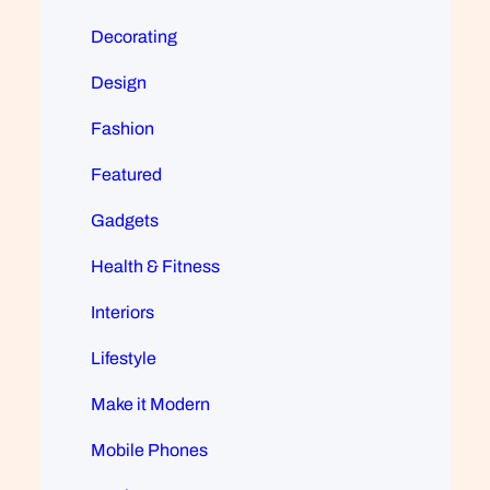
Decorating
Design
Fashion
Featured
Gadgets
Health & Fitness
Interiors
Lifestyle
Make it Modern
Mobile Phones