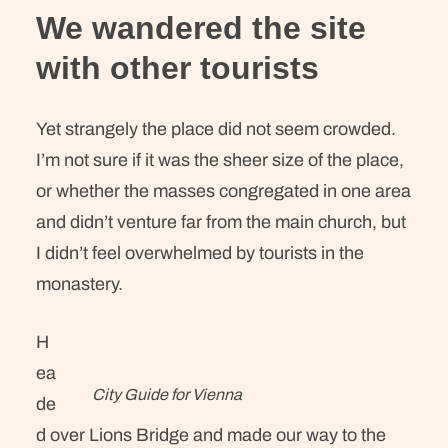
We wandered the site
with other tourists
Yet strangely the place did not seem crowded.
I’m not sure if it was the sheer size of the place,
or whether the masses congregated in one area
and didn’t venture far from the main church, but
I didn’t feel overwhelmed by tourists in the
monastery.
H
ea
City Guide for Vienna
de
d over Lions Bridge and made our way to the