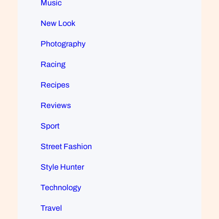
Music
New Look
Photography
Racing
Recipes
Reviews
Sport
Street Fashion
Style Hunter
Technology
Travel