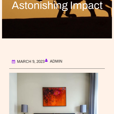
Astonishing Impact
ADMIN
MARCH 9, 2023