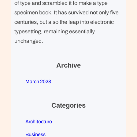
of type and scrambled it to make a type
specimen book. It has survived not only five
centuries, but also the leap into electronic
typesetting, remaining essentially
unchanged.
Archive
March 2023
Categories
Architecture
Business