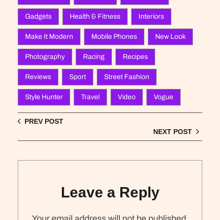
Gadgets
Health & Fitness
Interiors
Make It Modern
Mobile Phones
New Look
Photography
Racing
Recipes
Reviews
Sport
Street Fashion
Style Hunter
Travel
Video
Vogue
PREV POST
NEXT POST
Leave a Reply
Your email address will not be published.