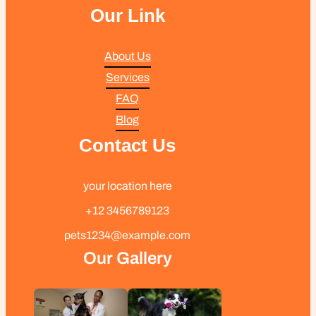
Our Link
About Us
Services
FAQ
Blog
Contact Us
your location here
+12 3456789123
pets1234@example.com
Our Gallery