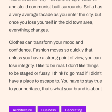
and stolid communist-built surrounds. Sofia has
a very average facade as you enter the city, but
once you lose yourself in the old town area,
everything changes.
Clothes can transform your mood and
confidence. Fashion moves so quickly that,
unless you have a strong point of view, you can
lose integrity. I like to be real. I don’t like things
to be staged or fussy. I think I’d go mad if I didn’t
have a place to escape to. You have to stay true
to your heritage, that’s what your brand is about.
Architecture
Business
Decorating