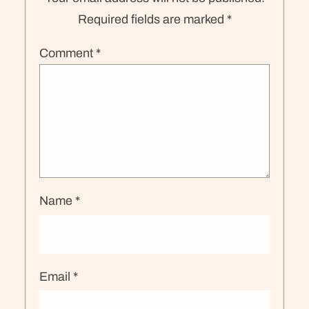
Required fields are marked
*
Comment
*
Name
*
Email
*