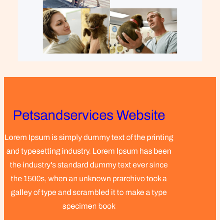
Petsandservices Website
Lorem Ipsum is simply dummy text of the printing
and typesetting industry. Lorem Ipsum has been
the industry's standard dummy text ever since
the 1500s, when an unknown prarchivo took a
galley of type and scrambled it to make a type
specimen book