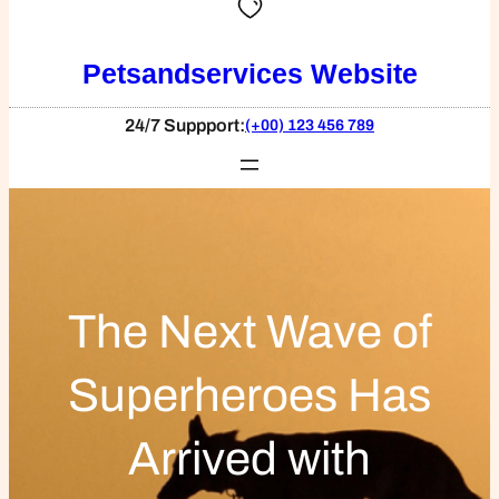
Petsandservices Website
24/7 Suppport:
(+00) 123 456 789
The Next Wave of
Superheroes Has
Arrived with