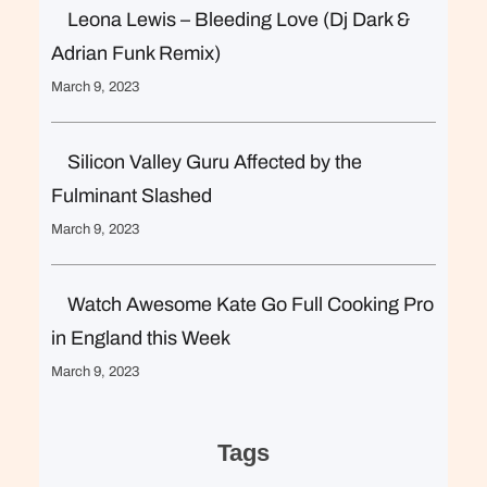
Leona Lewis – Bleeding Love (Dj Dark &
Adrian Funk Remix)
March 9, 2023
Silicon Valley Guru Affected by the
Fulminant Slashed
March 9, 2023
Watch Awesome Kate Go Full Cooking Pro
in England this Week
March 9, 2023
Tags