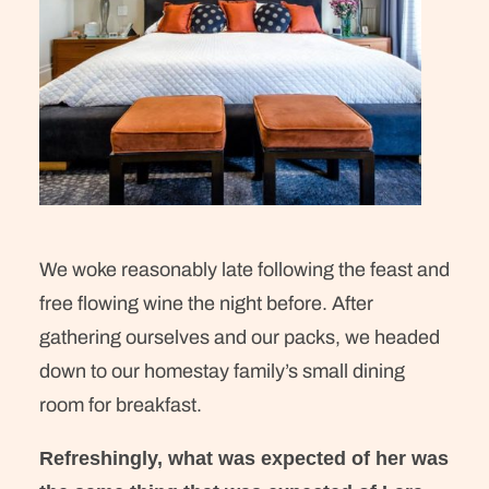
We woke reasonably late following the feast and
free flowing wine the night before. After
gathering ourselves and our packs, we headed
down to our homestay family’s small dining
room for breakfast.
Refreshingly, what was expected of her was