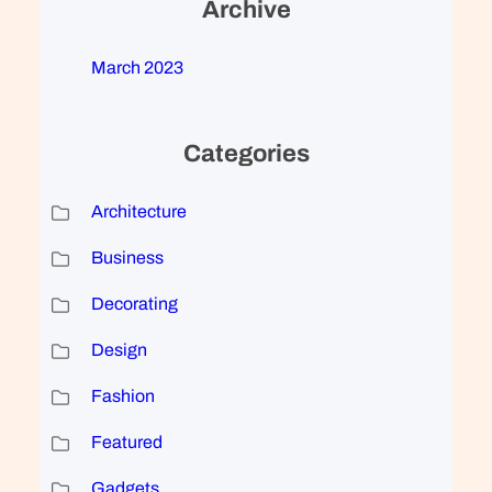
Archive
March 2023
Categories
Architecture
Business
Decorating
Design
Fashion
Featured
Gadgets