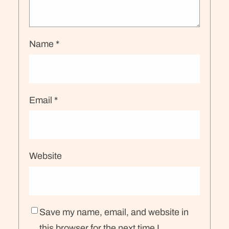
Name
*
Email
*
Website
Save my name, email, and website in
this browser for the next time I