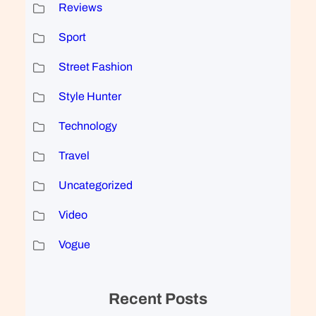
Reviews
Sport
Street Fashion
Style Hunter
Technology
Travel
Uncategorized
Video
Vogue
Recent Posts