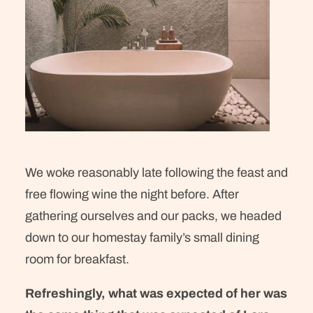
We woke reasonably late following the feast and
free flowing wine the night before. After
gathering ourselves and our packs, we headed
down to our homestay family’s small dining
room for breakfast.
Refreshingly, what was expected of her was