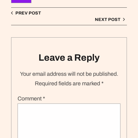
PREV POST
NEXT POST
Leave a Reply
Your email address will not be published.
Required fields are marked
*
Comment
*