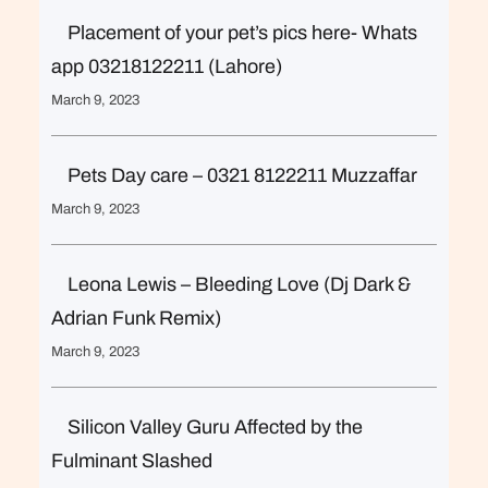
Placement of your pet’s pics here- Whats
app 03218122211 (Lahore)
March 9, 2023
Pets Day care – 0321 8122211 Muzzaffar
March 9, 2023
Leona Lewis – Bleeding Love (Dj Dark &
Adrian Funk Remix)
March 9, 2023
Silicon Valley Guru Affected by the
Fulminant Slashed