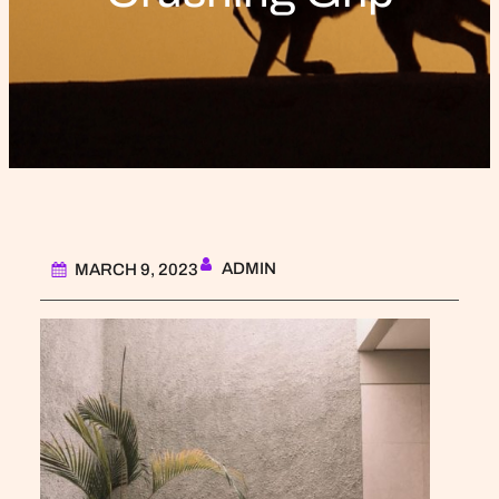
ADMIN
MARCH 9, 2023