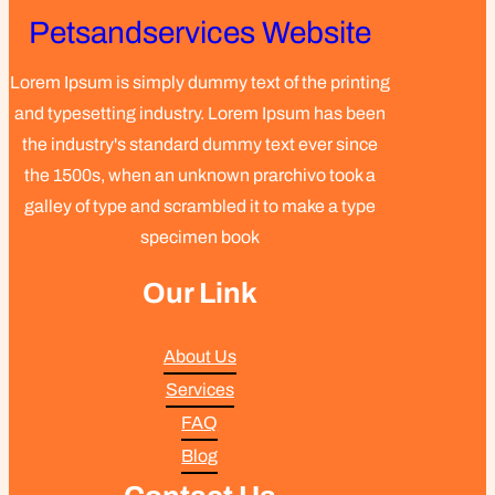
Petsandservices Website
Lorem Ipsum is simply dummy text of the printing
and typesetting industry. Lorem Ipsum has been
the industry's standard dummy text ever since
the 1500s, when an unknown prarchivo took a
galley of type and scrambled it to make a type
specimen book
Our Link
About Us
Services
FAQ
Blog