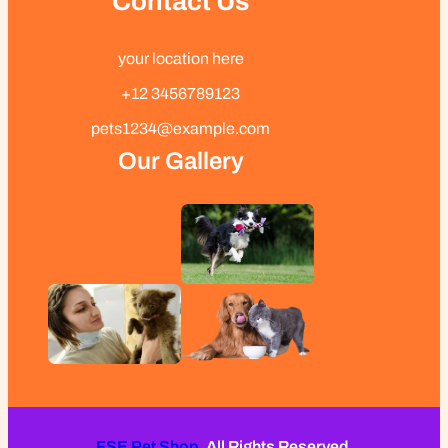
Contact Us
your location here
+12 3456789123
pets1234@example.com
Our Gallery
FSE Pet Shop.
All Rights Reserved.