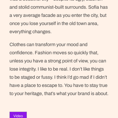
and stolid communist-built surrounds. Sofia has
a very average facade as you enter the city, but
once you lose yourself in the old town area,
everything changes.
Clothes can transform your mood and
confidence. Fashion moves so quickly that,
unless you have a strong point of view, you can
lose integrity. I like to be real. I don’t like things
to be staged or fussy. I think I’d go mad if I didn’t
have a place to escape to. You have to stay true
to your heritage, that’s what your brand is about.
Video