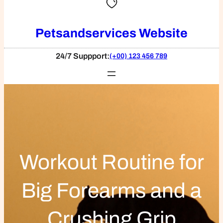
Petsandservices Website
24/7 Suppport:
(+00) 123 456 789
Workout Routine for
Big Forearms and a
Crushing Grip