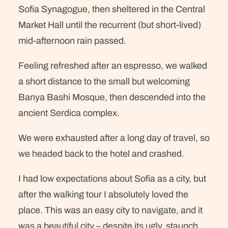
Sofia Synagogue, then sheltered in the Central
Market Hall until the recurrent (but short-lived)
mid-afternoon rain passed.
Feeling refreshed after an espresso, we walked
a short distance to the small but welcoming
Banya Bashi Mosque, then descended into the
ancient Serdica complex.
We were exhausted after a long day of travel, so
we headed back to the hotel and crashed.
I had low expectations about Sofia as a city, but
after the walking tour I absolutely loved the
place. This was an easy city to navigate, and it
was a beautiful city – despite its ugly, staunch