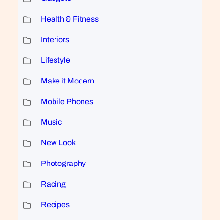
Health & Fitness
Interiors
Lifestyle
Make it Modern
Mobile Phones
Music
New Look
Photography
Racing
Recipes