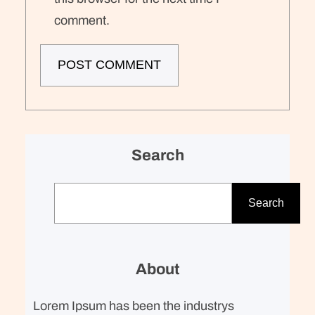
comment.
Search
S
e
Search
a
r
c
About
h
Lorem Ipsum has been the industrys