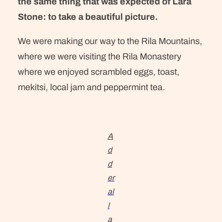
the same thing that was expected of Lara
Stone: to take a beautiful picture.
We were making our way to the Rila Mountains,
where we were visiting the Rila Monastery
where we enjoyed scrambled eggs, toast,
mekitsi, local jam and peppermint tea.
A
d
d
er
al
l
a