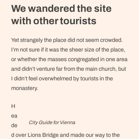
We wandered the site
with other tourists
Yet strangely the place did not seem crowded.
I’m not sure if it was the sheer size of the place,
or whether the masses congregated in one area
and didn’t venture far from the main church, but
I didn’t feel overwhelmed by tourists in the
monastery.
H
ea
City Guide for Vienna
de
d over Lions Bridge and made our way to the