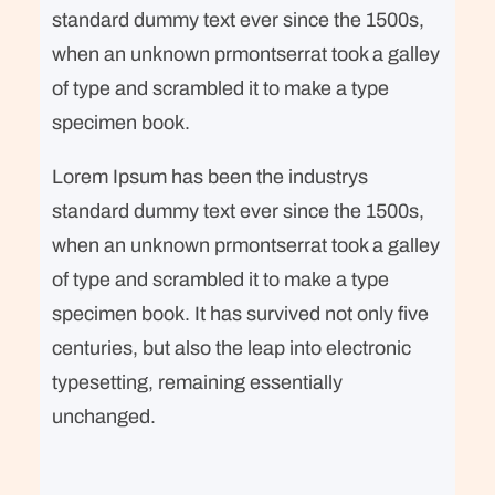
standard dummy text ever since the 1500s,
when an unknown prmontserrat took a galley
of type and scrambled it to make a type
specimen book.
Lorem Ipsum has been the industrys
standard dummy text ever since the 1500s,
when an unknown prmontserrat took a galley
of type and scrambled it to make a type
specimen book. It has survived not only five
centuries, but also the leap into electronic
typesetting, remaining essentially
unchanged.