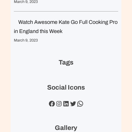
March 9, 2023
Watch Awesome Kate Go Full Cooking Pro
in England this Week
March 9, 2023
Tags
Social Icons
Facebook
Instagram
LinkedIn
Twitter
WhatsApp
Gallery